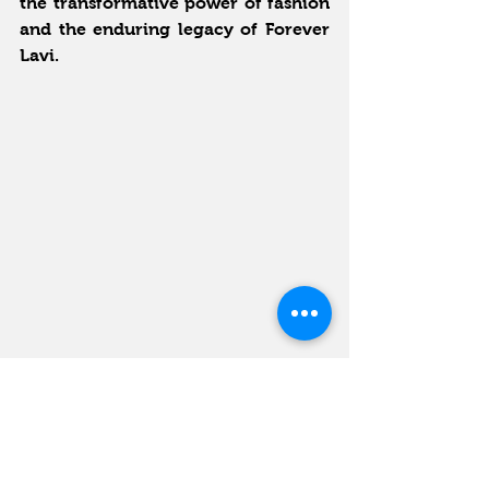
the transformative power of fashion 
and the enduring legacy of Forever 
Lavi.