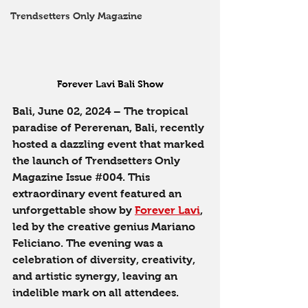
Trendsetters Only Magazine
Forever Lavi Bali Show
Bali, June 02, 2024
 – The tropical 
paradise of Pererenan, Bali, recently 
hosted a dazzling event that marked 
the launch of Trendsetters Only 
Magazine Issue 
#004
. This 
extraordinary event featured an 
unforgettable show by 
Forever Lavi
, 
led by the creative genius Mariano 
Feliciano. The evening was a 
celebration of diversity, creativity, 
and artistic synergy, leaving an 
indelible mark on all attendees.