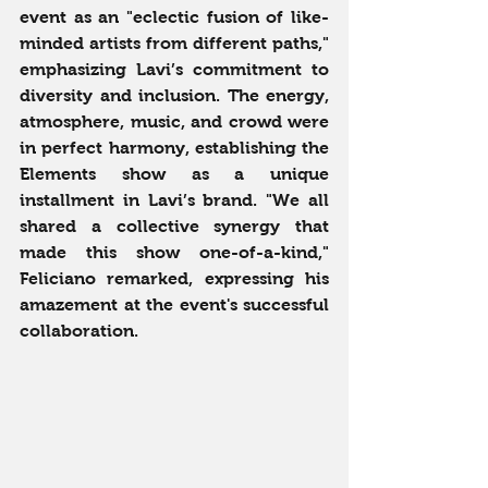
event as an "eclectic fusion of like-
minded artists from different paths," 
emphasizing Lavi’s commitment to 
diversity and inclusion. The energy, 
atmosphere, music, and crowd were 
in perfect harmony, establishing the 
Elements show as a unique 
installment in Lavi’s brand. "We all 
shared a collective synergy that 
made this show one-of-a-kind," 
Feliciano remarked, expressing his 
amazement at the event's successful 
collaboration.