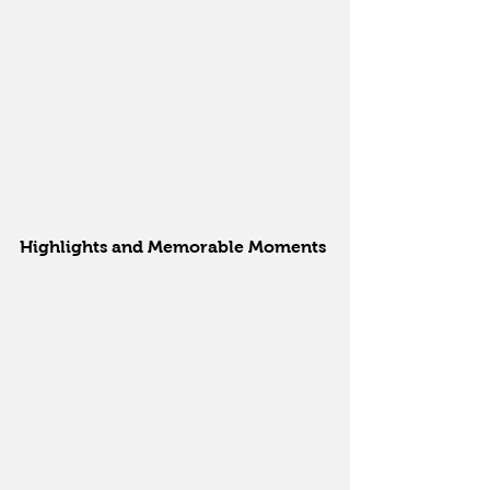
Highlights and Memorable Moments