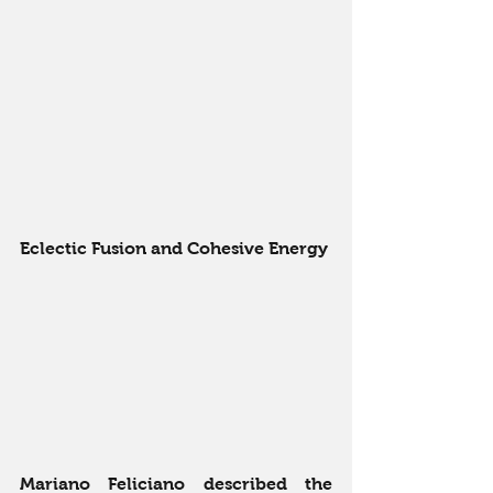
Eclectic Fusion and Cohesive Energy
Mariano Feliciano described the 