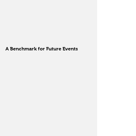
A Benchmark for Future Events