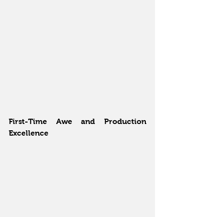
First-Time Awe and Production 
Excellence