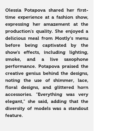
Olessia Potapova shared her first-
time experience at a fashion show, 
expressing her amazement at the 
production's quality. She enjoyed a 
delicious meal from Mostly’s menu 
before being captivated by the 
show's effects, including lighting, 
smoke, and a live saxophone 
performance. Potapova praised the 
creative genius behind the designs, 
noting the use of shimmer, lace, 
floral designs, and glittered horn 
accessories. "Everything was very 
elegant," she said, adding that the 
diversity of models was a standout 
feature.