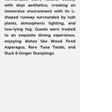
with dojo aesthetics, creating an 
immersive environment with its L-
shaped runway surrounded by lush 
plants, atmospheric lighting, and 
low-lying fog. Guests were treated 
to an exquisite dining experience, 
enjoying dishes like Wood Fired 
Asparagus, Rare Tuna Tataki, and 
Duck & Ginger Dumplings.