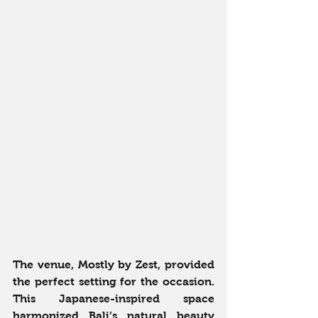
The venue, Mostly by Zest, provided 
the perfect setting for the occasion. 
This Japanese-inspired space 
harmonized Bali’s natural beauty 