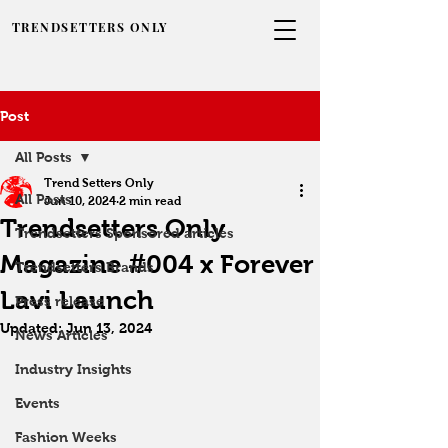
TRENDSETTERS ONLY
Post
All Posts
Trend Setters Only
All Posts
Jun 10, 2024
2 min read
Trendsetters Only
Trendsetters Sponsored articles
Magazine #004 x Forever
Trendsetters Brands
Lavi Launch
Press release
Updated:
Jun 13, 2024
News Articles
Industry Insights
Events
Fashion Weeks