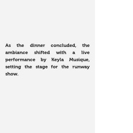
As the dinner concluded, the 
ambiance shifted with a live 
performance by Keyla Musique, 
setting the stage for the runway 
show.