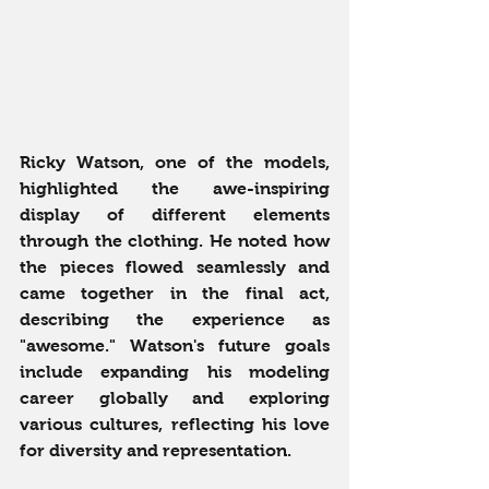
Ricky Watson, one of the models, 
highlighted the awe-inspiring 
display of different elements 
through the clothing. He noted how 
the pieces flowed seamlessly and 
came together in the final act, 
describing the experience as 
"awesome." Watson's future goals 
include expanding his modeling 
career globally and exploring 
various cultures, reflecting his love 
for diversity and representation.