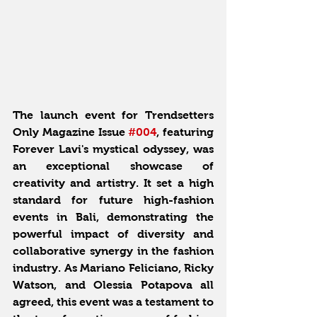
The launch event for Trendsetters 
Only Magazine Issue 
#004
, featuring 
Forever Lavi's mystical odyssey, was 
an exceptional showcase of 
creativity and artistry. It set a high 
standard for future high-fashion 
events in Bali, demonstrating the 
powerful impact of diversity and 
collaborative synergy in the fashion 
industry. As Mariano Feliciano, Ricky 
Watson, and Olessia Potapova all 
agreed, this event was a testament to 