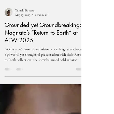
Tumelo Bopape
May 17, 2025
2 min read
Grounded yet Groundbreaking:
Nagnata’s “Return to Earth” at
AFW 2025
At this year’s Australian fashion week, Nagnata delivered
a powerful yet thoughtful presentation with their Return
to Earth collection. The show balanced bold artistic
expression with a clear message of responsibility and
connection to the planet, blending style, storytelling, and
sustainability into one seamless experience.