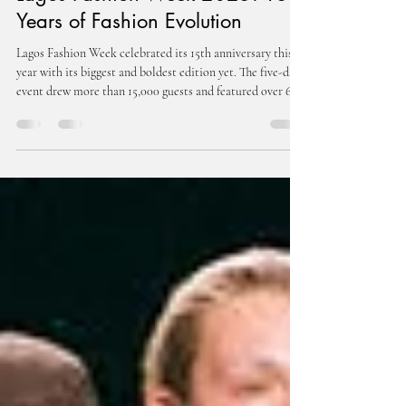
Lagos Fashion Week 2025: 15
Years of Fashion Evolution
Lagos Fashion Week celebrated its 15th anniversary this
year with its biggest and boldest edition yet. The five-day
event drew more than 15,000 guests and featured over 60
designers on the official schedule. What began in 2011 as
Omoyemi Akerele’s vision to champion African creativity
has evolved into the continent’s most influential fashion
platform.