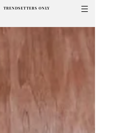
TRENDSETTERS ONLY