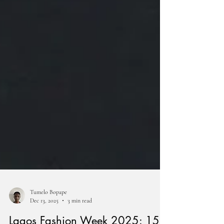
Tumelo Bopape
Dec 13, 2025
3 min read