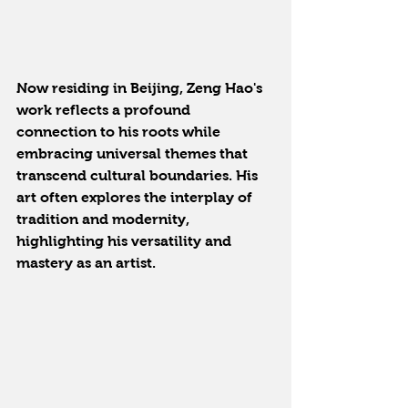
Now residing in Beijing, Zeng Hao's 
work reflects a profound 
connection to his roots while 
embracing universal themes that 
transcend cultural boundaries. His 
art often explores the interplay of 
tradition and modernity, 
highlighting his versatility and 
mastery as an artist.