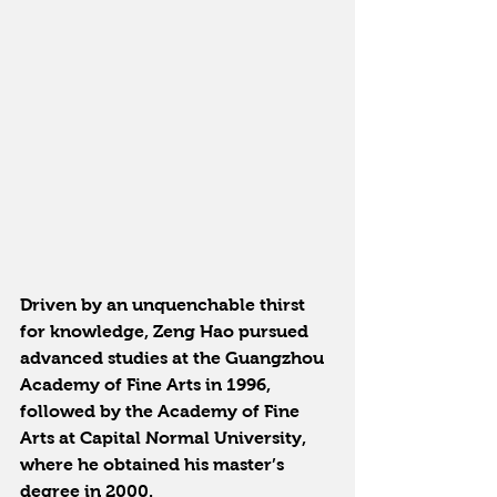
Driven by an unquenchable thirst 
for knowledge, Zeng Hao pursued 
advanced studies at the Guangzhou 
Academy of Fine Arts in 1996, 
followed by the Academy of Fine 
Arts at Capital Normal University, 
where he obtained his master’s 
degree in 2000.