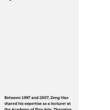
Between 1997 and 2007, Zeng Hao 
shared his expertise as a lecturer at 
the Academy of Fine Arts, Zhaoqing 