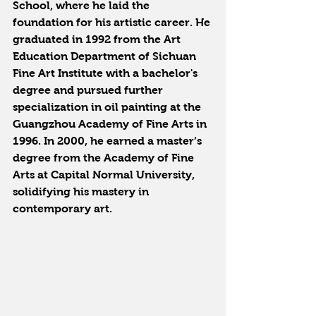
School, where he laid the 
foundation for his artistic career. He 
graduated in 1992 from the Art 
Education Department of Sichuan 
Fine Art Institute with a bachelor's 
degree and pursued further 
specialization in oil painting at the 
Guangzhou Academy of Fine Arts in 
1996. In 2000, he earned a master’s 
degree from the Academy of Fine 
Arts at Capital Normal University, 
solidifying his mastery in 
contemporary art.