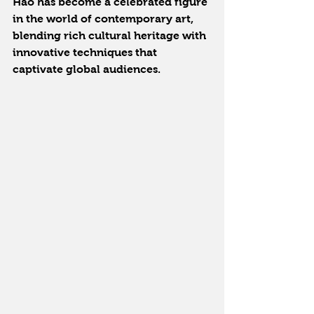
Hao has become a celebrated figure 
in the world of contemporary art, 
blending rich cultural heritage with 
innovative techniques that 
captivate global audiences.