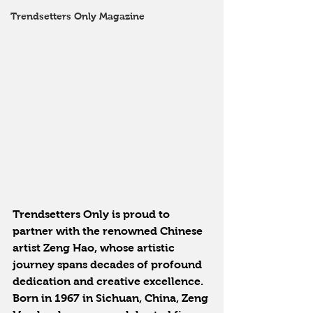
Trendsetters Only Magazine
Trendsetters Only is proud to 
partner with the renowned Chinese 
artist Zeng Hao, whose artistic 
journey spans decades of profound 
dedication and creative excellence. 
Born in 1967 in Sichuan, China, Zeng 