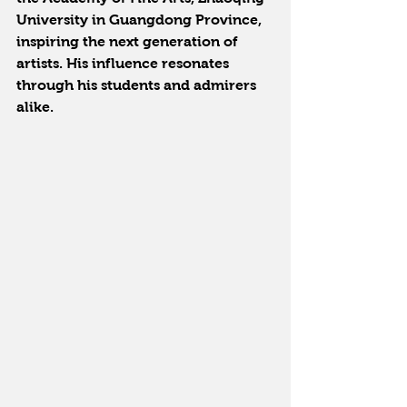
University in Guangdong Province, 
inspiring the next generation of 
artists. His influence resonates 
through his students and admirers 
alike.