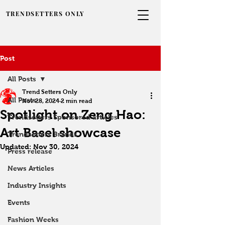
TRENDSETTERS ONLY
Post
All Posts
Trend Setters Only
All Posts
Nov 28, 2024
2 min read
Spotlight on Zeng Hao:
Trendsetters Sponsored articles
Art Basel showcase
Trendsetters Brands
Updated:
Nov 30, 2024
Press release
News Articles
Industry Insights
Events
Fashion Weeks