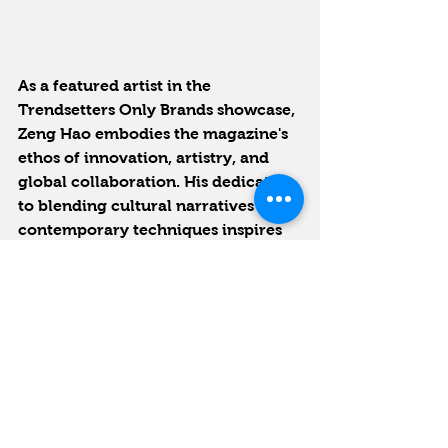
As a featured artist in the 
Trendsetters Only Brands showcase, 
Zeng Hao embodies the magazine's 
ethos of innovation, artistry, and 
global collaboration. His dedication 
to blending cultural narratives with 
contemporary techniques inspires 
us to celebrate creativity that 
shapes cultures and connects 
people worldwide.