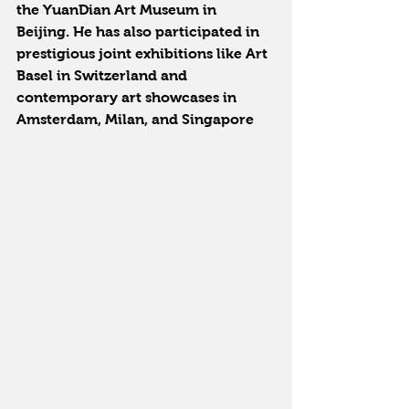
the YuanDian Art Museum in 
Beijing. He has also participated in 
prestigious joint exhibitions like Art 
Basel in Switzerland and 
contemporary art showcases in 
Amsterdam, Milan, and Singapore