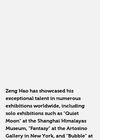
Zeng Hao has showcased his 
exceptional talent in numerous 
exhibitions worldwide, including 
solo exhibitions such as "Quiet 
Moon" at the Shanghai Himalayas 
Museum, "Fantasy" at the Artosino 
Gallery in New York, and "Bubble" at 