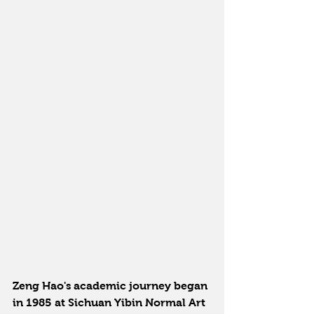
Zeng Hao's academic journey began 
in 1985 at Sichuan Yibin Normal Art 