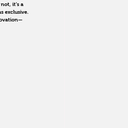
ot, it’s a 
s exclusive. 
novation—