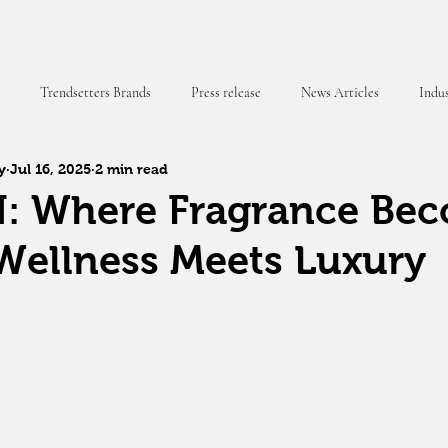
Trendsetters Brands
Press release
News Articles
Indus
y
Jul 16, 2025
2 min read
 Magazine
 Where Fragrance Be
Wellness Meets Luxury