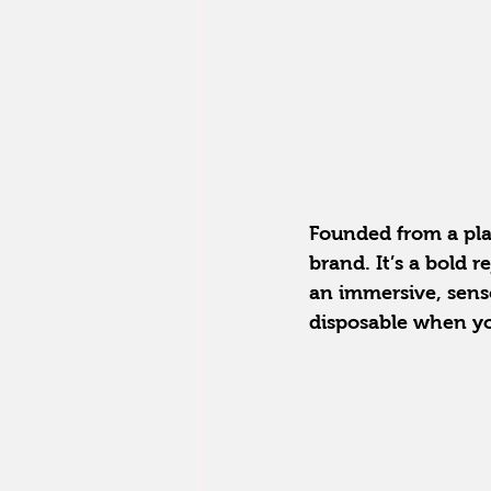
Founded from a pla
brand. It’s a bold 
an immersive, senso
disposable when y