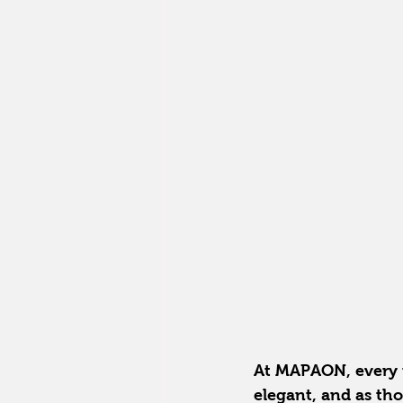
At MAPAON, every pe
elegant, and as tho