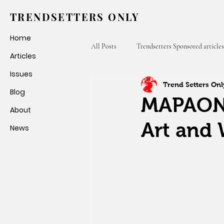
TRENDSETTERS ONLY
Home
All Posts
Trendsetters Sponsored articles
Articles
Issues
Trend Setters Onl
Fashion Weeks
Trendsetters Only
Blog
MAPAON:
About
Art and 
News