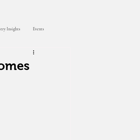
try Insights
Events
comes