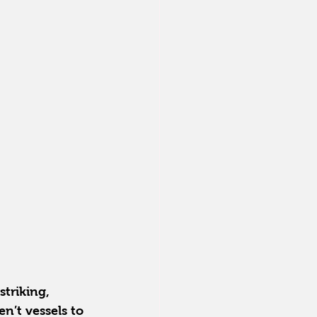
triking, 
n’t vessels to 