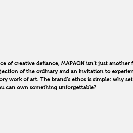
ce of creative defiance, MAPAON isn’t just another 
rejection of the ordinary and an invitation to experie
ry work of art. The brand’s ethos is simple: why sett
ou can own something unforgettable?