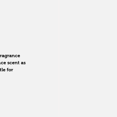
fragrance 
nce scent as 
le for 