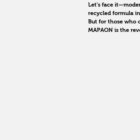
Let’s face it—modern
recycled formula in
But for those who
MAPAON is the revo