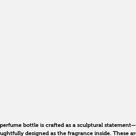
rfume bottle is crafted as a sculptural statement—s
ughtfully designed as the fragrance inside. These are