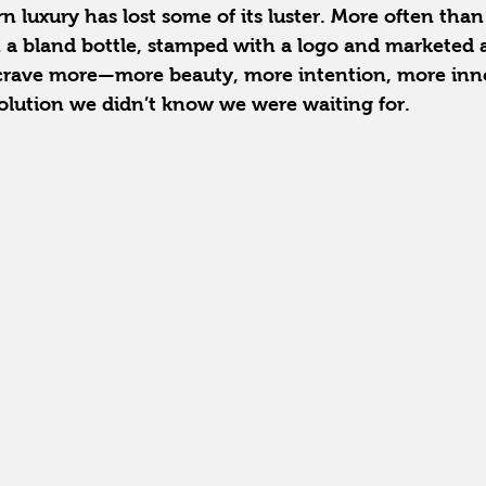
 luxury has lost some of its luster. More often than n
 a bland bottle, stamped with a logo and marketed a
 crave more—more beauty, more intention, more in
lution we didn’t know we were waiting for.