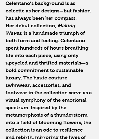
Celentano’s background is as 
eclectic as her designs—but fashion 
has always been her compass.
Her debut collection, 
Making 
Waves
, is a handmade triumph of 
both form and feeling. Celentano 
spent hundreds of hours breathing 
life into each piece, using only 
upcycled and thrifted materials—a 
bold commitment to sustainable 
luxury. The haute couture 
swimwear, accessories, and 
footwear in the collection serve as a 
visual symphony of the emotional 
spectrum. Inspired by the 
metamorphosis of a thunderstorm 
into a field of blooming flowers, the 
collection is an ode to resilience 
and rebirth, mirroring the lives of 