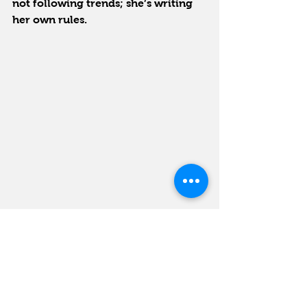
not following trends; she’s writing 
her own rules.
And she’s just getting started.
Next up, Celentano will bring her 