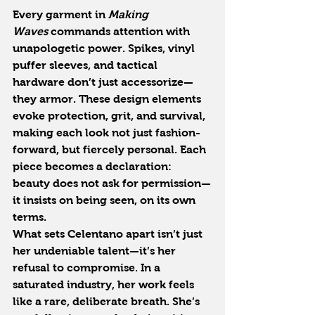
Every garment in 
Making 
Waves
 commands attention with 
unapologetic power. Spikes, vinyl 
puffer sleeves, and tactical 
hardware don’t just accessorize—
they armor. These design elements 
evoke protection, grit, and survival, 
making each look not just fashion-
forward, but fiercely personal. Each 
piece becomes a declaration: 
beauty does not ask for permission—
it insists on being seen, on its own 
terms.
What sets Celentano apart isn’t just 
her undeniable talent—it’s her 
refusal to compromise. In a 
saturated industry, her work feels 
like a rare, deliberate breath. She’s 