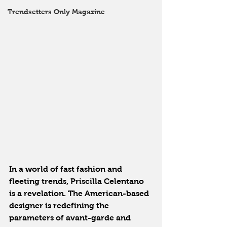
Trendsetters Only Magazine
In a world of fast fashion and 
fleeting trends, Priscilla Celentano 
is a revelation. The American-based 
designer is redefining the 
parameters of avant-garde and 