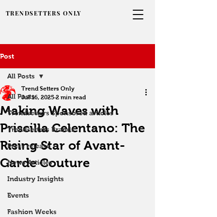
TRENDSETTERS ONLY
Post
All Posts
Trend Setters Only
All Posts
Jul 16, 2025
2 min read
Making Waves with
Trendsetters Sponsored articles
Priscilla Celentano: The
Trendsetters Brands
Rising Star of Avant-
Press release
Garde Couture
News Articles
Industry Insights
Events
Fashion Weeks