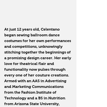
At just 12 years old, Celentano 
began sewing ballroom dance 
costumes for her own performances 
and competitions, unknowingly 
stitching together the beginnings of 
a promising design career. Her early 
love for theatrical flair and 
functionality now pulses through 
every one of her couture creations. 
Armed with an AAS in Advertising 
and Marketing Communications 
from the Fashion Institute of 
Technology and a BS in Nutrition 
from Arizona State University, 