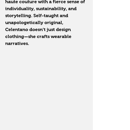
haute couture with a fierce sense of 
individuality, sustainability, and 
storytelling. Self-taught and 
unapologetically original, 
Celentano doesn’t just design 
clothing—she crafts wearable 
narratives.