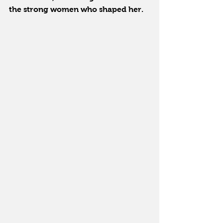
the strong women who shaped her.