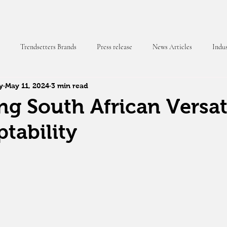
Trendsetters Brands
Press release
News Articles
Indus
y
May 11, 2024
3 min read
 Magazine
g South African Versati
tability