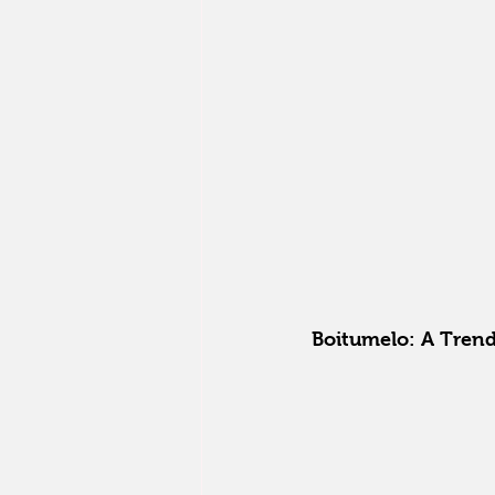
Boitumelo: A Trend