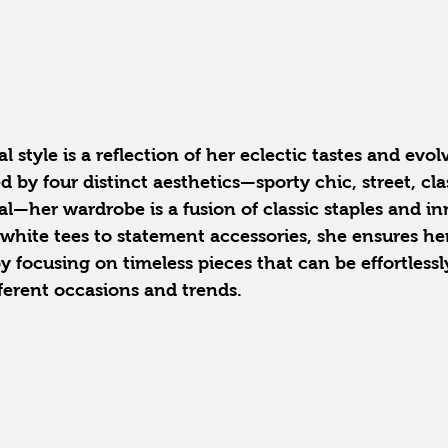
 style is a reflection of her eclectic tastes and evol
d by four distinct aesthetics—sporty chic, street, cla
—her wardrobe is a fusion of classic staples and in
 white tees to statement accessories, she ensures her
 focusing on timeless pieces that can be effortless
ferent occasions and trends.