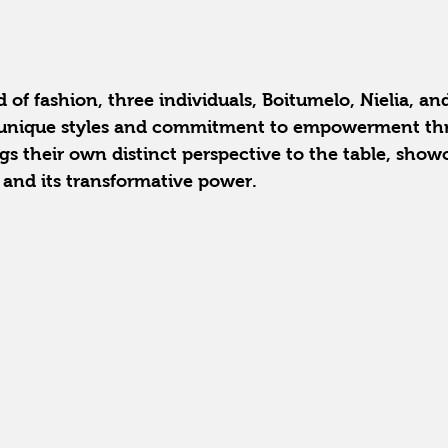
 of fashion, three individuals, Boitumelo, Nielia, and
ir unique styles and commitment to empowerment th
gs their own distinct perspective to the table, show
n and its transformative power.