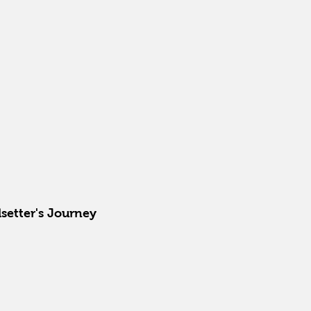
setter's Journey