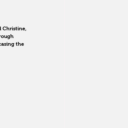
 Christine, 
rough 
casing the 