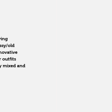
ving 
ssy/old 
novative 
 outfits 
ly mixed and 