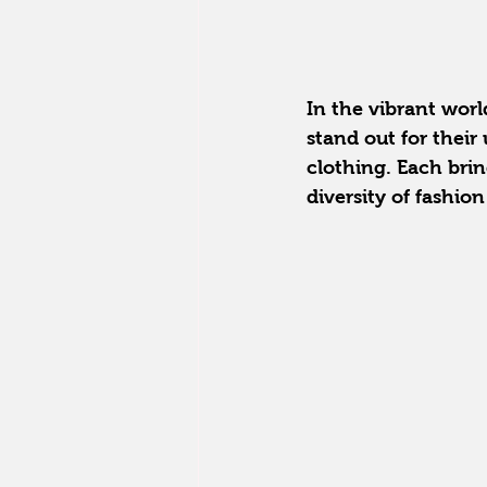
In the vibrant world
stand out for the
clothing. Each brin
diversity of fashio