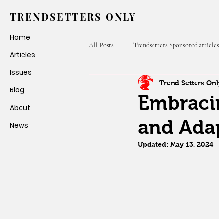
TRENDSETTERS ONLY
Home
All Posts
Trendsetters Sponsored articles
Articles
Issues
Trend Setters Onl
Fashion Weeks
Trendsetters Only
Blog
Embracin
About
and Adap
News
Updated:
May 13, 2024