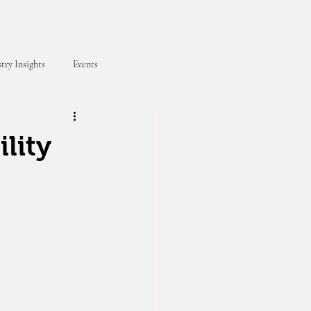
try Insights
Events
lity