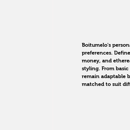
Boitumelo's personal
preferences. Define
money, and ethereal
styling. From basic
remain adaptable by
matched to suit dif