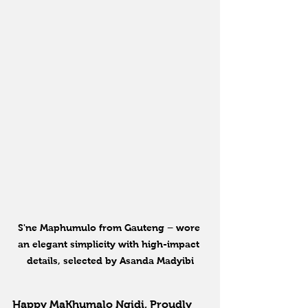
S'ne Maphumulo from Gauteng – wore 
an elegant simplicity with high-impact 
details, selected by Asanda Madyibi
Happy MaKhumalo Ngidi, Proudly 