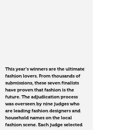
This year’s winners are the ultimate 
fashion lovers. From thousands of 
submissions, these seven finalists 
have proven that fashion is the 
future. The adjudication process 
was overseen by nine judges who 
are leading fashion designers and 
household names on the local 
fashion scene. Each judge selected 