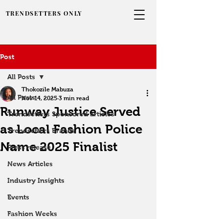
TRENDSETTERS ONLY
Post
All Posts
Thokozile Mabuza
All Posts
Nov 14, 2025
3 min read
Runway Justice Served
Trendsetters Sponsored articles
as Local Fashion Police
Trendsetters Brands
Name 2025 Finalist
Press release
News Articles
Industry Insights
Events
Fashion Weeks