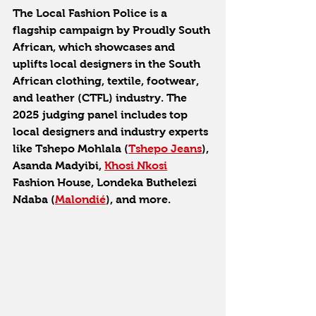
The Local Fashion Police is a 
flagship campaign by Proudly South 
African, which showcases and 
uplifts local designers in the South 
African clothing, textile, footwear, 
and leather (CTFL) industry. The 
2025 judging panel includes top 
local designers and industry experts 
like Tshepo Mohlala (
Tshepo Jeans
), 
Asanda Madyibi, 
Khosi Nkosi
Fashion House, Londeka Buthelezi 
Ndaba (
Malondié
), and more.