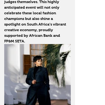
judges themselves. This highly 
anticipated event will not only 
celebrate these local fashion 
champions but also shine a 
spotlight on South Africa’s vibrant 
creative economy, proudly 
supported by African Bank and 
FP&M SETA.