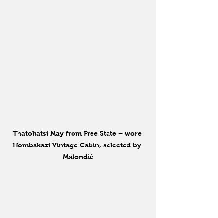
Thatohatsi May from Free State – wore 
Hombakazi Vintage Cabin, selected by 
Malondié