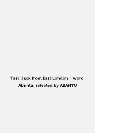
Tase Jack from East London – wore 
Abuntu, selected by ABANTU