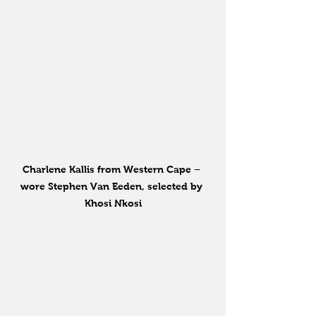
Charlene Kallis from Western Cape – 
wore Stephen Van Eeden, selected by 
Khosi Nkosi