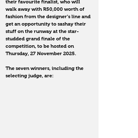
their favourite finalist, who will 
walk away with R50,000 worth of 
fashion from the designer’s line and 
get an opportunity to sashay their 
stuff on the runway at the star-
studded grand finale of the 
competition, to be hosted on 
Thursday, 27 November 2025.
The seven winners, including the 
selecting judge, are: