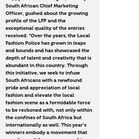
South African Chief Marketing 
Officer, gushed about the growing 
profile of the LFP and the 
exceptional quality of the entries 
received. “Over the years, the Local 
Fashion Police has grown in leaps 
and bounds and has showcased the 
depth of talent and creativity that is 
abundant in this country. Through 
this initiative, we seek to infuse 
South Africans with a newfound 
pride and appreciation of local 
fashion and elevate the local 
fashion scene as a formidable force 
to be reckoned with, not only within 
the confines of South Africa but 
internationally as well. This year’s 
winners embody a movement that 