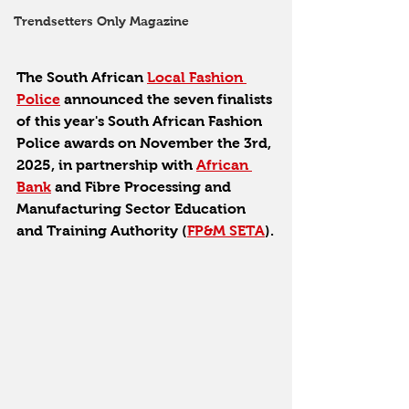
Trendsetters Only Magazine
The South African 
Local Fashion 
Police
 announced the seven finalists 
of this year's South African Fashion 
Police awards on November the 3rd, 
2025, in partnership with 
African 
Bank
 and Fibre Processing and 
Manufacturing Sector Education 
and Training Authority (
FP&M SETA
).