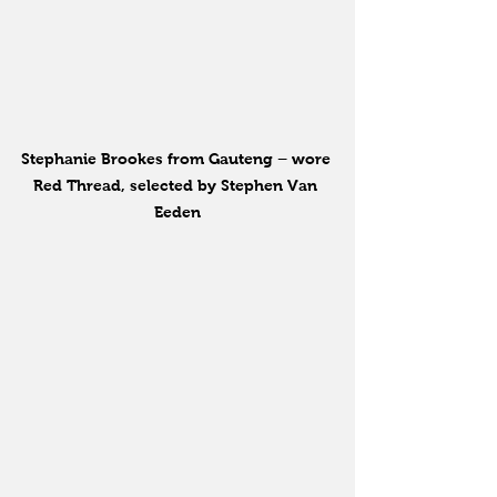
Stephanie Brookes from Gauteng – wore 
Red Thread, selected by Stephen Van 
Eeden