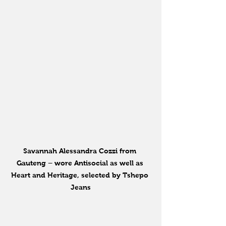
Savannah Alessandra Cozzi from 
Gauteng – wore Antisocial as well as 
Heart and Heritage, selected by Tshepo 
Jeans