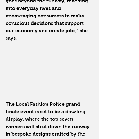
goes beyond the runway, reaching 
into everyday lives and 
encouraging consumers to make 
conscious decisions that support 
our economy and create jobs,” she 
says.
The Local Fashion Police grand 
finale event is set to be a dazzling 
display, where the top seven 
winners will strut down the runway 
in bespoke designs crafted by the 