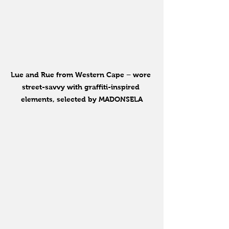
Lue and Rue from Western Cape – wore 
street-savvy with graffiti-inspired 
elements, selected by MADONSELA