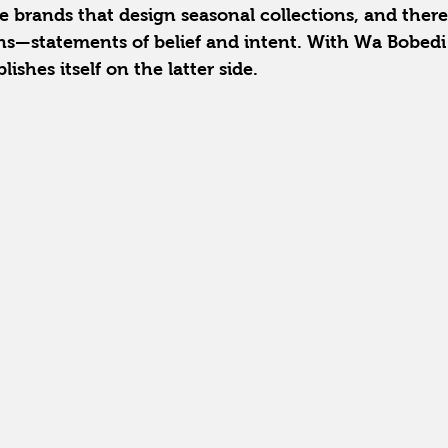
re brands that design seasonal collections, and there
ns—statements of belief and intent. With Wa Bobedi 
lishes itself on the latter side.