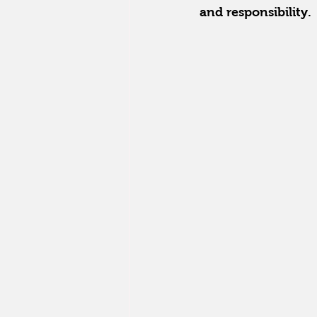
and responsibility.