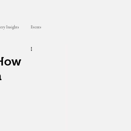
try Insights
Events
 How
h