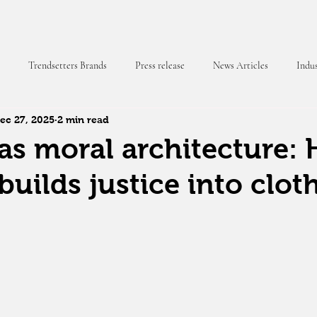
Trendsetters Brands
Press release
News Articles
Indus
ec 27, 2025
2 min read
 Magazine
as moral architecture:
builds justice into clot