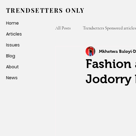
TRENDSETTERS ONLY
Home
All Posts
Trendsetters Sponsored articles
Articles
Issues
Mkhetwa Baloyi
D
Fashion Weeks
Trendsetters Only
Blog
Fashion 
About
Jodorry 
News