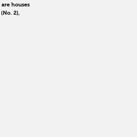
 are houses 
(No. 2), 