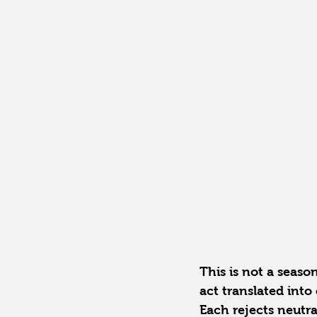
This is not a seaso
act translated into 
Each rejects neutral