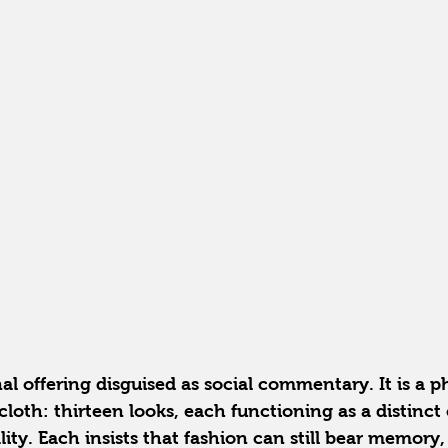
nal offering disguised as social commentary. It is a p
cloth: thirteen looks, each functioning as a distinct 
ity. Each insists that fashion can still bear memory, 