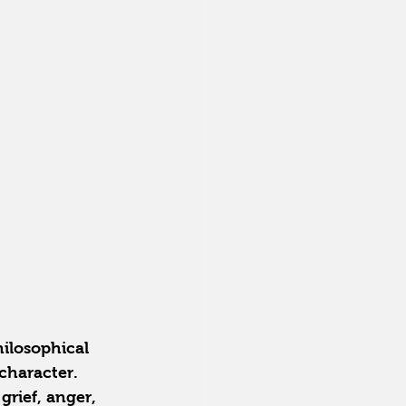
hilosophical 
character. 
grief, anger, 