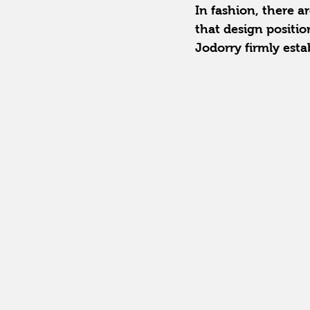
In fashion, there a
that design positio
Jodorry firmly estab