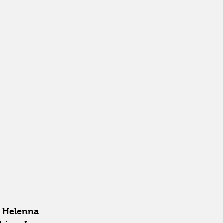
a Helenna 