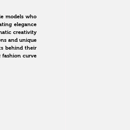
ble models who 
ting elegance 
tic creativity 
ons and unique 
s behind their 
fashion curve 