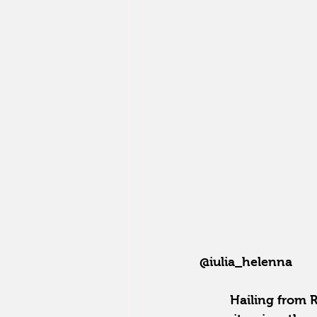
@iulia_helenna
Hailing from R