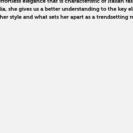
fortless elegance that is characteristic of Italian fa
lia, she gives us a better understanding to the key e
her style and what sets her apart as a trendsetting 