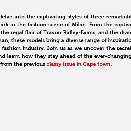
 delve into the captivating styles of three remarka
rk in the fashion scene of Milan. From the captiva
 the regal flair of Travon Ridley-Evans, and the drama
an, these models bring a diverse range of inspirati
 fashion industry. Join us as we uncover the secret
nd learn how they stay ahead of the ever-changing 
 from the previous 
classy issue in Cape town
.