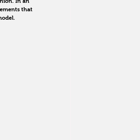
shion. In an 
lements that 
model.