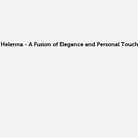
a Helenna - A Fusion of Elegance and Personal Touc