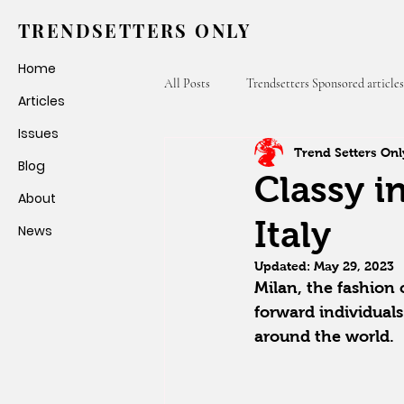
TRENDSETTERS ONLY
Home
All Posts
Trendsetters Sponsored articles
Articles
Issues
Trend Setters Onl
Fashion Weeks
Trendsetters Only
Blog
Classy in
About
Italy
News
Updated:
May 29, 2023
Milan, the fashion 
forward individuals
around the world.