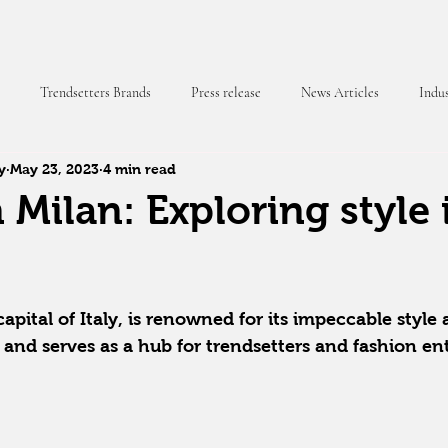
Trendsetters Brands
Press release
News Articles
Indus
y
May 23, 2023
4 min read
 Magazine
 Milan: Exploring style 
capital of Italy, is renowned for its impeccable style
 and serves as a hub for trendsetters and fashion en