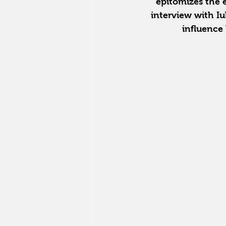
epitomizes the ef
interview with Iu
influence 