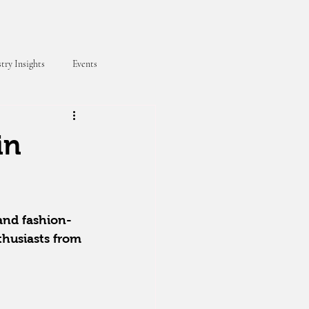
try Insights
Events
in
 and fashion-
thusiasts from 