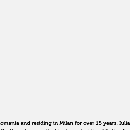
omania and residing in Milan for over 15 years, Iuli