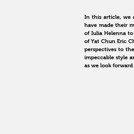
In this article, we
have made their ma
of Iulia Helenna to
of Yat Chun Eric Ch
perspectives to the
impeccable style a
as we look forward