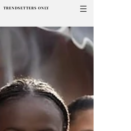
TRENDSETTERS ONLY