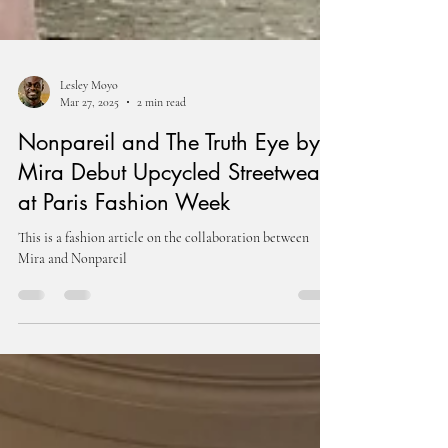
Lesley Moyo
Mar 27, 2025
2 min read
Nonpareil and The Truth Eye by
Mira Debut Upcycled Streetwear
at Paris Fashion Week
This is a fashion article on the collaboration between
Mira and Nonpareil