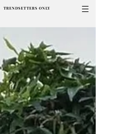
TRENDSETTERS ONLY